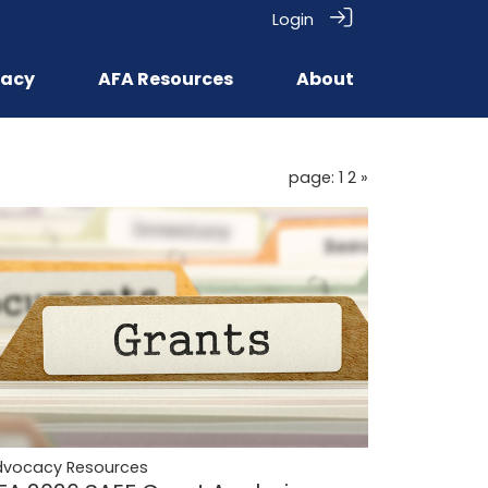
Login
acy
AFA Resources
About
page: 1
2
»
dvocacy Resources