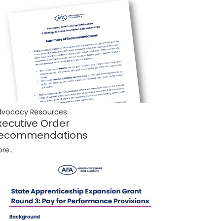
dvocacy Resources
xecutive Order
ecommendations
re...