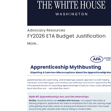
Advocacy Resources
FY2026 ETA Budget Justification
More...