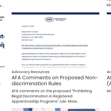
Mo
...
Advocacy Resources
A
AFA Comments on Proposed Non-
A
discrimination Rules
6
(
AFA comments on the proposed "Prohibiting
Mo
Illegal Discrimination in Registered
Apprenticeship Programs" rule.
More...