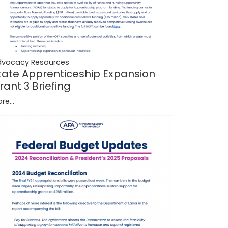
dvocacy Resources
tate Apprenticeship Expansion
rant 3 Briefing
re...