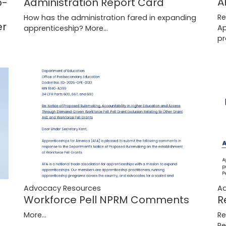
A
b-
Administration Report Card
Re
How has the administration fared in expanding
er
Ap
apprenticeship?
More...
p
Advocacy Resources
A
Workforce Pell NPRM Comments
R
More...
Re
Pe