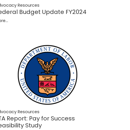
dvocacy Resources
ederal Budget Update FY2024
re...
dvocacy Resources
TA Report: Pay for Success
easibility Study