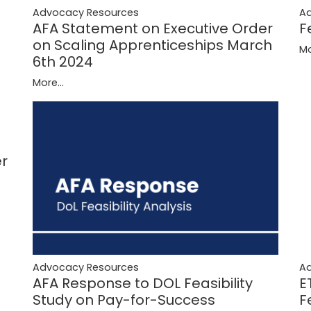
A
Advocacy Resources
F
AFA Statement on Executive Order
on Scaling Apprenticeships March
Mo
6th 2024
More...
er
Advocacy Resources
A
AFA Response to DOL Feasibility
E
Study on Pay-for-Success
F