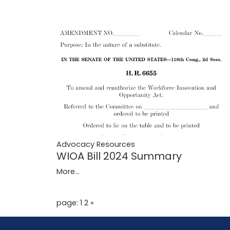
Advocacy Resources
WIOA Bill 2024 Summary
More...
page: 1
2
»