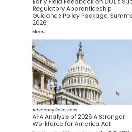
Early Field Feedback on DOL's Su
Regulatory Apprenticeship
Guidance Policy Package, Summ
2026
More...
Advocacy Resources
AFA Analysis of 2026 A Stronger
Workforce for America Act