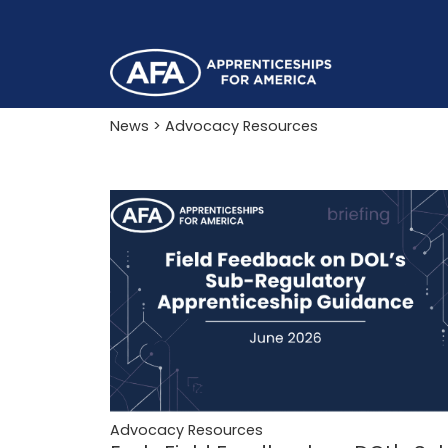
News
> Advocacy Resources
Advocacy Resources