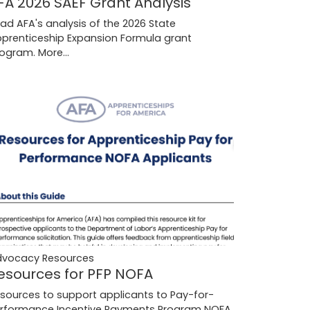
FA 2026 SAEF Grant Analysis
ad AFA's analysis of the 2026 State
prenticeship Expansion Formula grant
rogram.
More...
dvocacy Resources
esources for PFP NOFA
sources to support applicants to Pay-for-
rformance Incentive Payments Program NOFA.