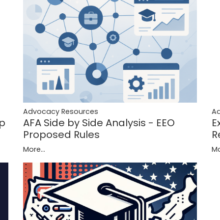
A
Advocacy Resources
ip
E
AFA Side by Side Analysis - EEO
R
Proposed Rules
Mo
More...