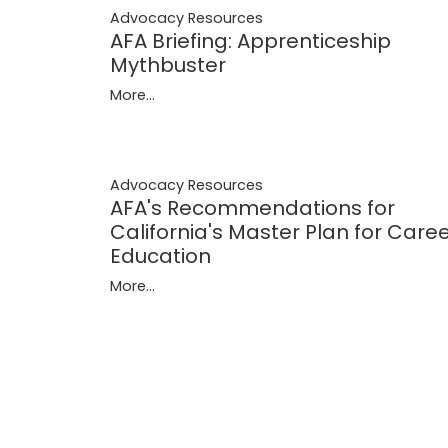
Advocacy Resources
AFA Briefing: Apprenticeship
Mythbuster
More...
Advocacy Resources
AFA's Recommendations for
California's Master Plan for Care
Education
More...