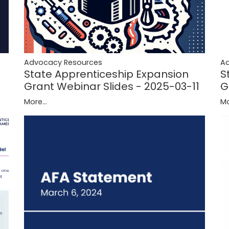
A
Advocacy Resources
S
State Apprenticeship Expansion
G
Grant Webinar Slides - 2025-03-11
Mo
More...