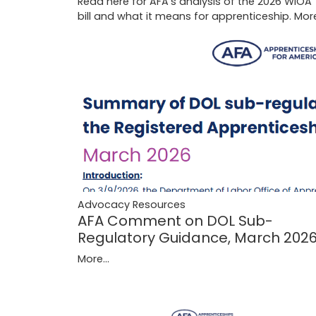
Read here for AFA's analysis of the 2026 WIOA
bill and what it means for apprenticeship.
More
Advocacy Resources
AFA Comment on DOL Sub-
Regulatory Guidance, March 202
More...