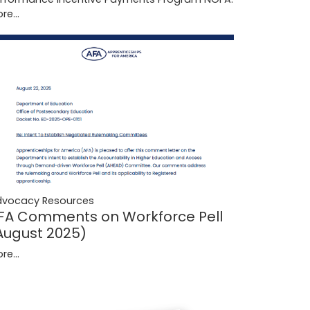
re...
dvocacy Resources
FA Comments on Workforce Pell
August 2025)
re...