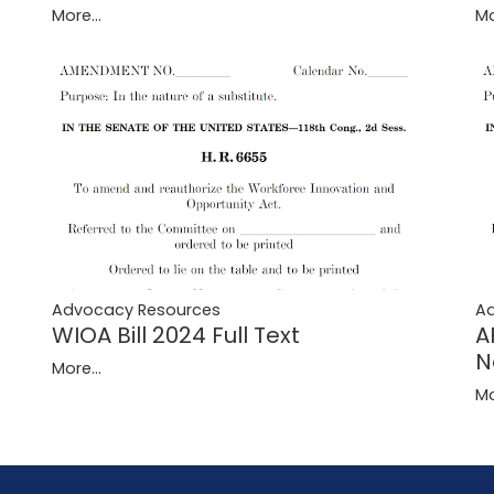
More...
Mo
Advocacy Resources
A
WIOA Bill 2024 Full Text
A
N
More...
Mo