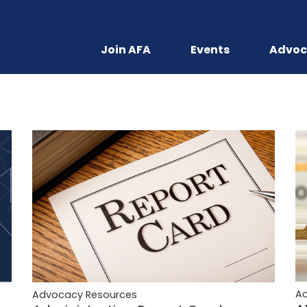
Join AFA
Events
Advoc
A
Advocacy Resources