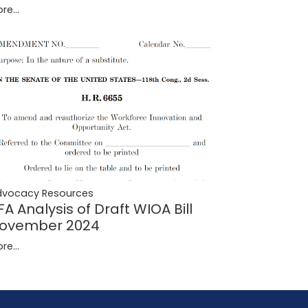
re...
dvocacy Resources
FA Analysis of Draft WIOA Bill
ovember 2024
re...