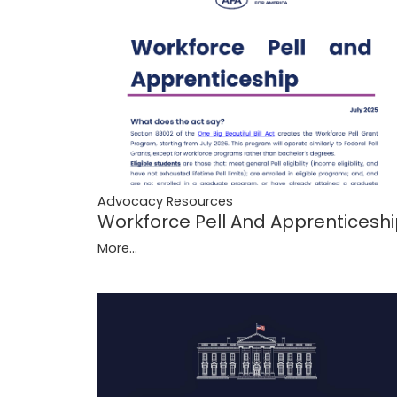
Advocacy Resources
Workforce Pell And Apprenticesh
More...