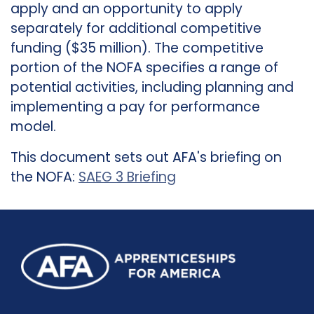
apply and an opportunity to apply
separately for additional competitive
funding ($35 million). The competitive
portion of the NOFA specifies a range of
potential activities, including planning and
implementing a pay for performance
model.
This document sets out AFA's briefing on
the NOFA:
SAEG 3 Briefing