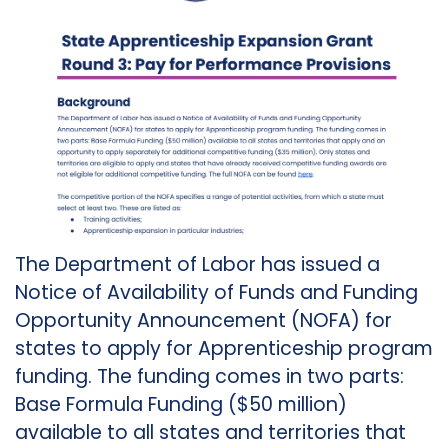
The Department of Labor has issued a
Notice of Availability of Funds and Funding
Opportunity Announcement (NOFA) for
states to apply for Apprenticeship program
funding. The funding comes in two parts:
Base Formula Funding ($50 million)
available to all states and territories that