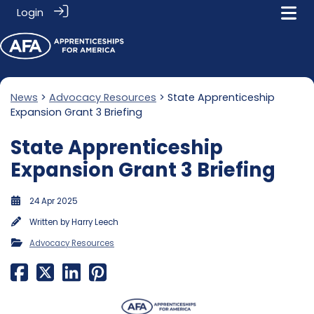
Login
News
>
Advocacy Resources
> State Apprenticeship
Expansion Grant 3 Briefing
State Apprenticeship
Expansion Grant 3 Briefing
24 Apr 2025
Written by
Harry Leech
Advocacy Resources