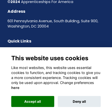
©
2024
Apprenticeships For America
Address
601 Pennsylvania Avenue, South Building, Suite 900,
Washington, DC 20004
Quick Links
Contact the team
Sign up to our newsletter
This website uses cookies
Terms & Conditions
Privacy Policy
Like most websites, this website uses essential
Cookies
cookies to function, and tracking cookies to give you
a more consistent experience. Tracking cookies will
Follow us on Social
only be used upon approval. Change preferences
here
Accept all
Deny all
This website is powered by
ToucanTech