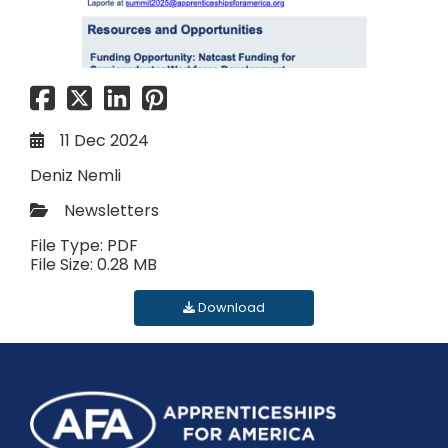
11 Dec 2024
Deniz Nemli
Newsletters
File Type: PDF
File Size: 0.28 MB
Download