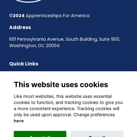
©
2024
Apprenticeships For America
Address
601 Pennsylvania Avenue, South Building, Suite 900,
Washington, DC 20004
Quick Links
Contact the team
Sign up to our newsletter
This website uses cookies
Terms & Conditions
Privacy Policy
Like most websites, this website uses essential
Cookies
cookies to function, and tracking cookies to give you
a more consistent experience. Tracking cookies will
Follow us on Social
only be used upon approval. Change preferences
here