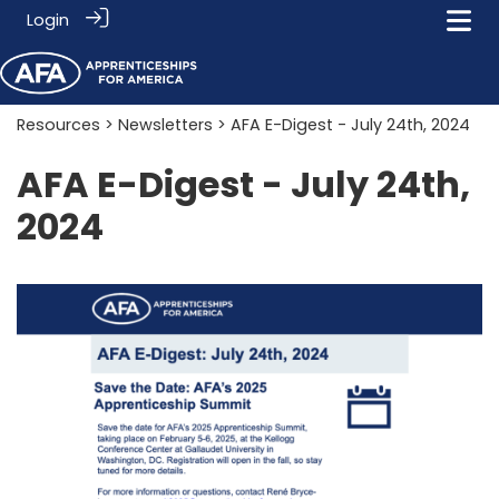
Login
Resources
>
Newsletters
> AFA E-Digest - July 24th, 2024
AFA E-Digest - July 24th,
2024