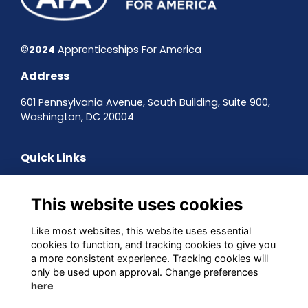
©
2024
Apprenticeships For America
Address
601 Pennsylvania Avenue, South Building, Suite 900,
Washington, DC 20004
Quick Links
Contact the team
Sign up to our newsletter
This website uses cookies
Terms & Conditions
Privacy Policy
Like most websites, this website uses essential
Cookies
cookies to function, and tracking cookies to give you
a more consistent experience. Tracking cookies will
Follow us on Social
only be used upon approval. Change preferences
here