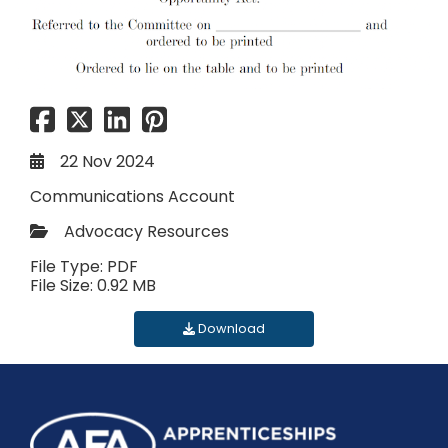
22 Nov 2024
Communications Account
Advocacy Resources
File Type: PDF
File Size: 0.92 MB
Download