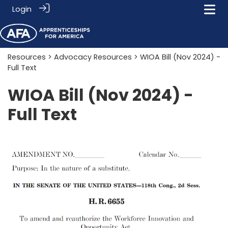
Login
Resources
>
Advocacy Resources
> WIOA Bill (Nov 2024) -
Full Text
WIOA Bill (Nov 2024) -
Full Text