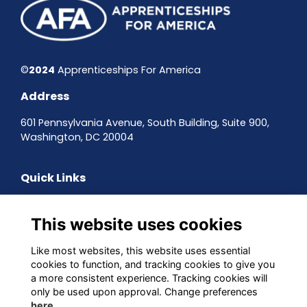
©
2024
Apprenticeships For America
Address
601 Pennsylvania Avenue, South Building, Suite 900,
Washington, DC 20004
Quick Links
Contact the team
Sign up to our newsletter
This website uses cookies
Terms & Conditions
Privacy Policy
Like most websites, this website uses essential
Cookies
cookies to function, and tracking cookies to give you
a more consistent experience. Tracking cookies will
Follow us on Social
only be used upon approval. Change preferences
here