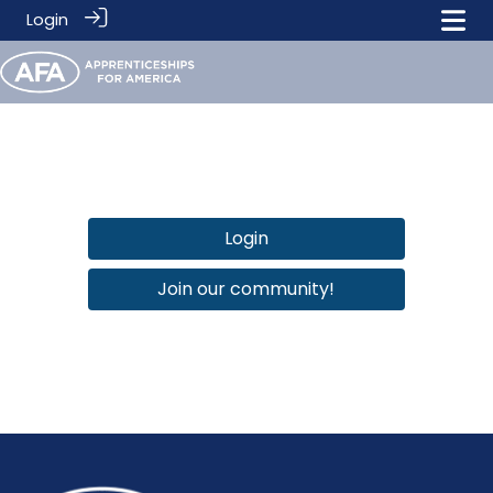
Login
Login
Join our community!