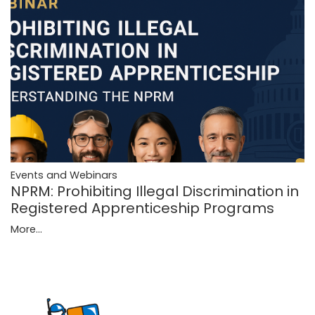
Events and Webinars
NPRM: Prohibiting Illegal Discrimination in
Registered Apprenticeship Programs
More...