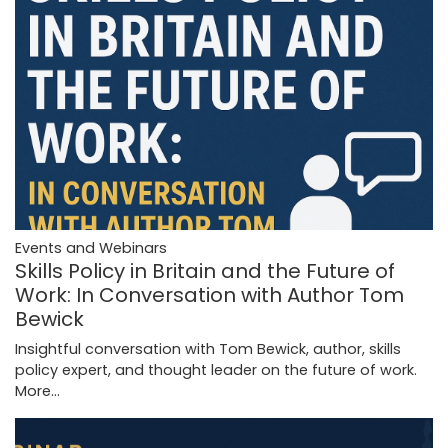
Events and Webinars
Skills Policy in Britain and the Future of
Work: In Conversation with Author Tom
Bewick
Insightful conversation with Tom Bewick, author, skills
policy expert, and thought leader on the future of work.
More...