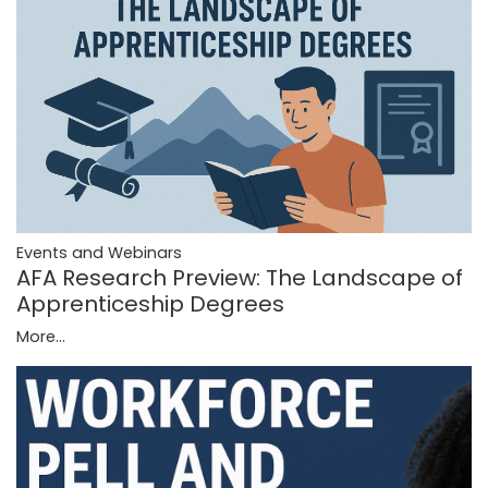
Events and Webinars
AFA Research Preview: The Landscape of
Apprenticeship Degrees
More...