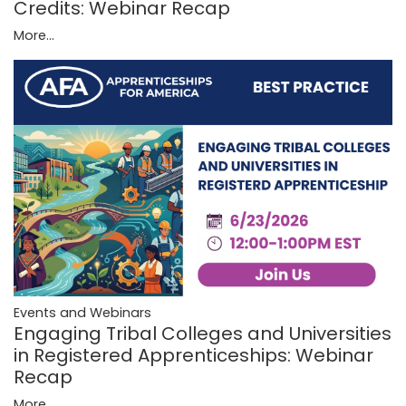
Credits: Webinar Recap
More...
Events and Webinars
Engaging Tribal Colleges and Universities
in Registered Apprenticeships: Webinar
Recap
More...