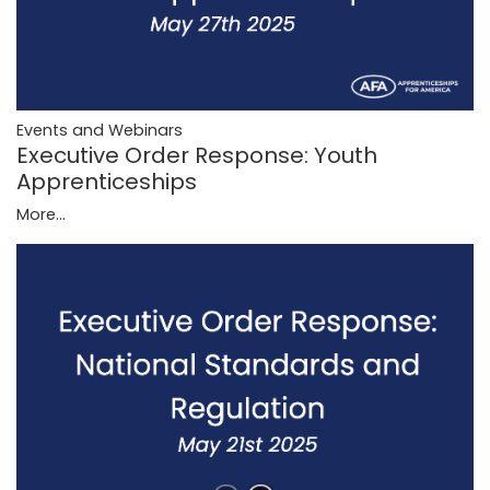
Events and Webinars
Executive Order Response: Youth
Apprenticeships
More...