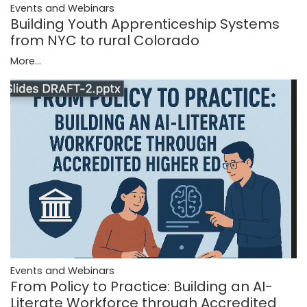
Events and Webinars
Building Youth Apprenticeship Systems
from NYC to rural Colorado
More...
Events and Webinars
From Policy to Practice: Building an AI-
Literate Workforce through Accredited