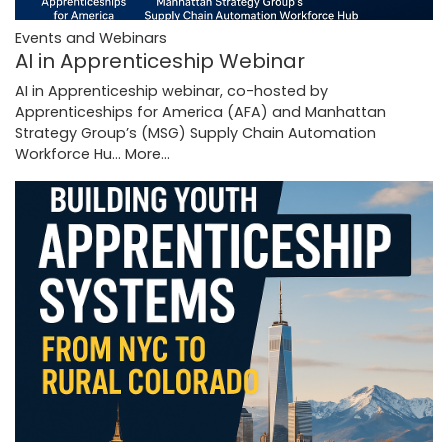
Events and Webinars
AI in Apprenticeship Webinar
AI in Apprenticeship webinar, co-hosted by
Apprenticeships for America (AFA) and Manhattan
Strategy Group’s (MSG) Supply Chain Automation
Workforce Hu…
More...