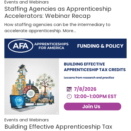
Events and Webinars
Staffing Agencies as Apprenticeship
Accelerators: Webinar Recap
How staffing agencies can be the intermediary to
accelerate apprenticeship.
More...
Events and Webinars
Building Effective Apprenticeship Tax