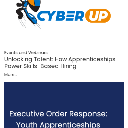
Events and Webinars
Unlocking Talent: How Apprenticeships
Power Skills-Based Hiring
More...