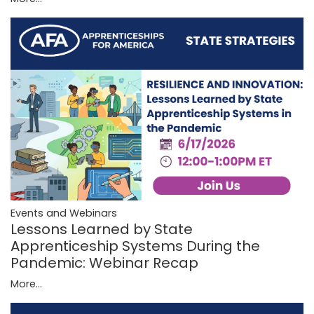
Events and Webinars
Lessons Learned by State
Apprenticeship Systems During the
Pandemic: Webinar Recap
More...