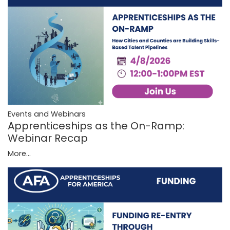
Events and Webinars
Apprenticeships as the On-Ramp:
Webinar Recap
More...