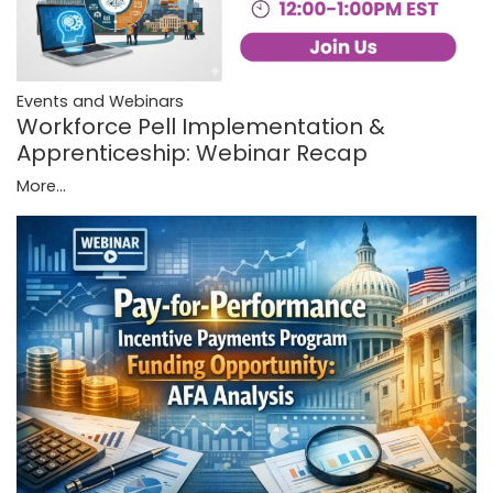
Events and Webinars
Workforce Pell Implementation &
Apprenticeship: Webinar Recap
More...