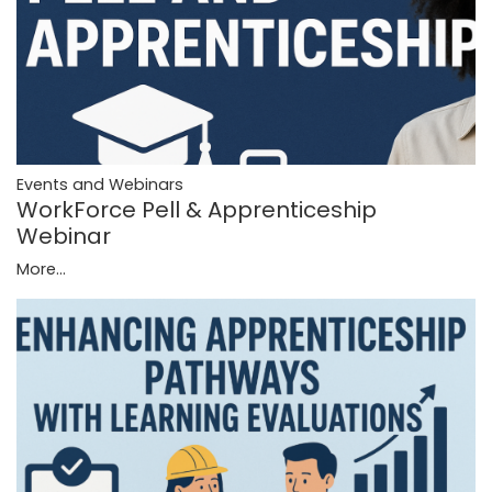
Events and Webinars
WorkForce Pell & Apprenticeship
Webinar
More...