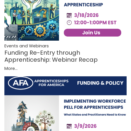
Events and Webinars
Funding Re-Entry through
Apprenticeship: Webinar Recap
More...