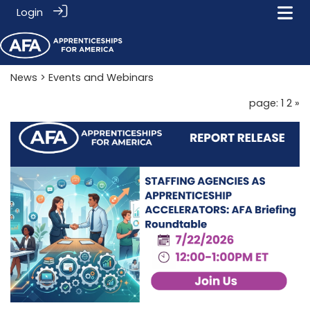
Login
News
> Events and Webinars
page: 1
2
»