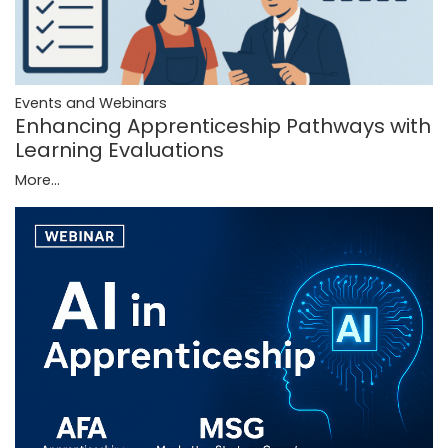
Events and Webinars
Enhancing Apprenticeship Pathways with
Learning Evaluations
More...