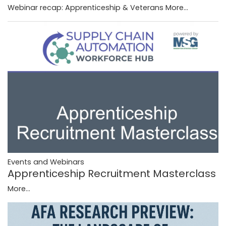
Webinar recap: Apprenticeship & Veterans
More...
Events and Webinars
Apprenticeship Recruitment Masterclass
More...