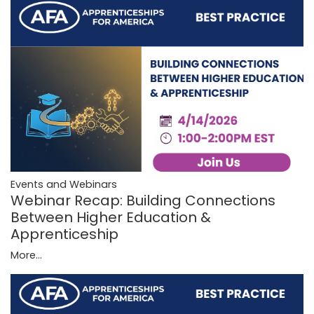
Events and Webinars
Webinar Recap: Building Connections
Between Higher Education &
Apprenticeship
More...