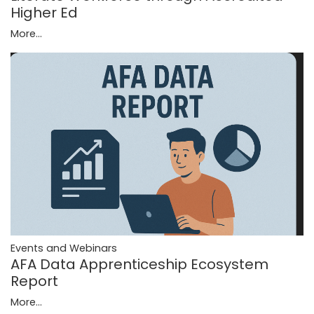
Higher Ed
More...
Events and Webinars
AFA Data Apprenticeship Ecosystem
Report
More...