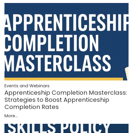
Events and Webinars
Apprenticeship Completion Masterclass:
Strategies to Boost Apprenticeship
Completion Rates
More...