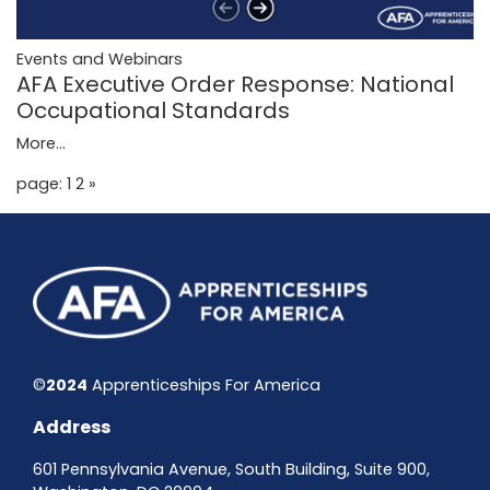
Events and Webinars
AFA Executive Order Response: National
Occupational Standards
More...
page: 1
2
»
©
2024
Apprenticeships For America
Address
601 Pennsylvania Avenue, South Building, Suite 900,