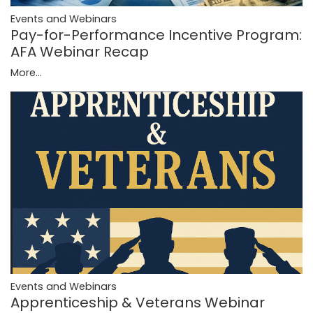
Events and Webinars
Pay-for-Performance Incentive Program:
AFA Webinar Recap
More...
Events and Webinars
Apprenticeship & Veterans Webinar