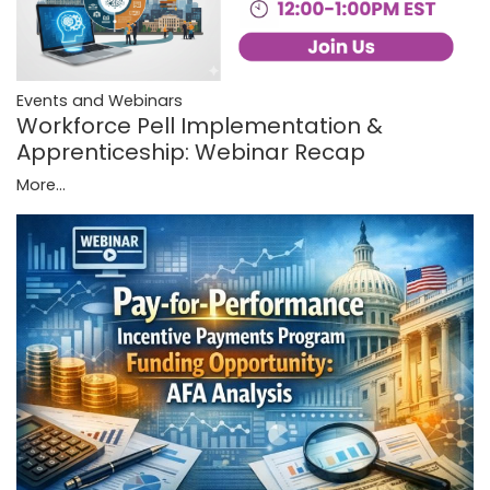
Events and Webinars
Workforce Pell Implementation &
Apprenticeship: Webinar Recap
More...