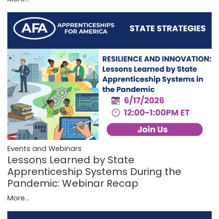
Events and Webinars
Lessons Learned by State
Apprenticeship Systems During the
Pandemic: Webinar Recap
More...