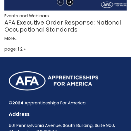
Events and Webinars
AFA Executive Order Response: National
Occupational Standards
More...
page: 1
2
»
©
2024
Apprenticeships For America
Address
601 Pennsylvania Avenue, South Building, Suite 900,