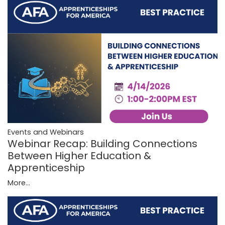
Events and Webinars
Webinar Recap: Building Connections
Between Higher Education &
Apprenticeship
More...