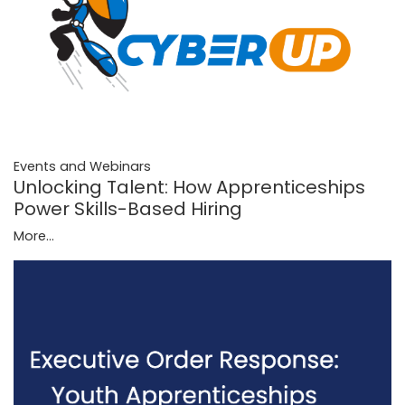
Events and Webinars
Unlocking Talent: How Apprenticeships
Power Skills-Based Hiring
More...