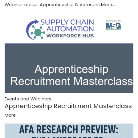
Webinar recap: Apprenticeship & Veterans
More...
Events and Webinars
Apprenticeship Recruitment Masterclass
More...