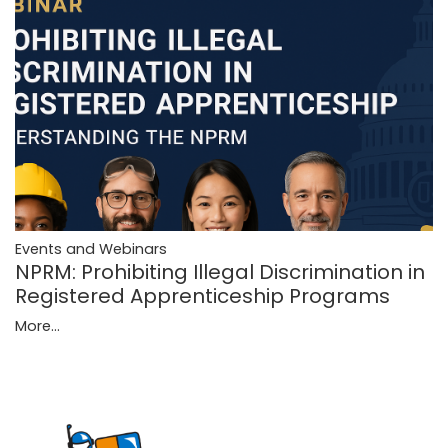
Events and Webinars
NPRM: Prohibiting Illegal Discrimination in
Registered Apprenticeship Programs
More...