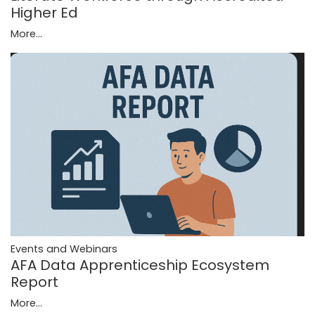
Higher Ed
More...
Events and Webinars
AFA Data Apprenticeship Ecosystem
Report
More...