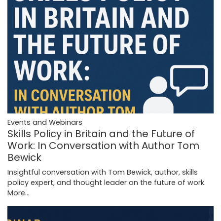
Events and Webinars
Skills Policy in Britain and the Future of
Work: In Conversation with Author Tom
Bewick
Insightful conversation with Tom Bewick, author, skills
policy expert, and thought leader on the future of work.
More...