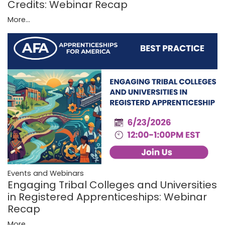
Credits: Webinar Recap
More...
Events and Webinars
Engaging Tribal Colleges and Universities
in Registered Apprenticeships: Webinar
Recap
More...