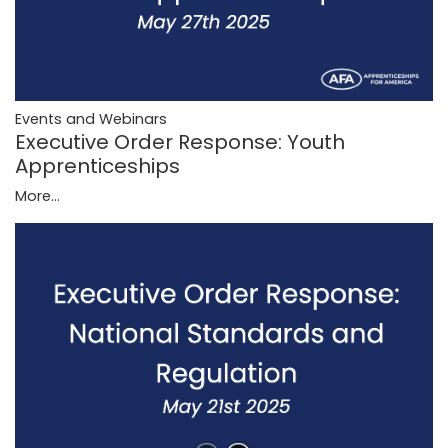
Events and Webinars
Executive Order Response: Youth
Apprenticeships
More...