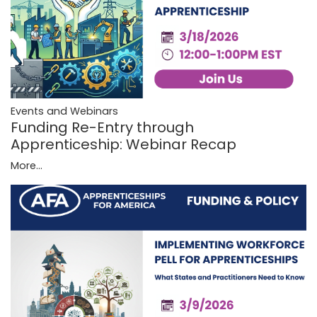
Events and Webinars
Funding Re-Entry through
Apprenticeship: Webinar Recap
More...