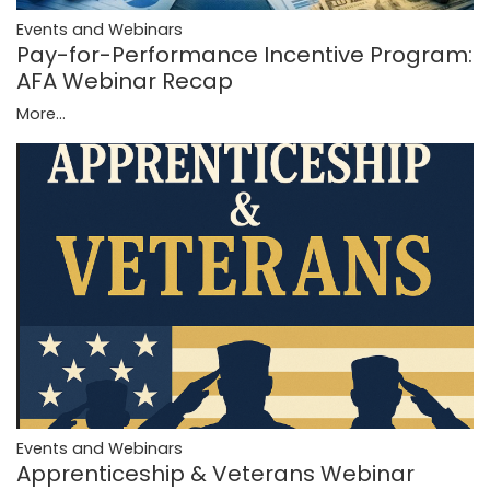
Events and Webinars
Pay-for-Performance Incentive Program:
AFA Webinar Recap
More...
Events and Webinars
Apprenticeship & Veterans Webinar