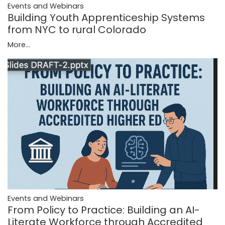
Events and Webinars
Building Youth Apprenticeship Systems
from NYC to rural Colorado
More...
Events and Webinars
From Policy to Practice: Building an AI-
Literate Workforce through Accredited