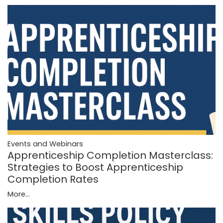
Events and Webinars
Apprenticeship Completion Masterclass:
Strategies to Boost Apprenticeship
Completion Rates
More...