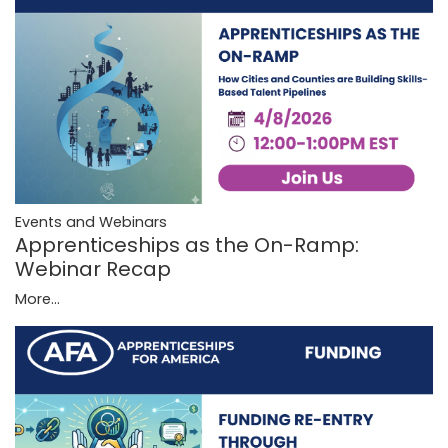
Events and Webinars
Apprenticeships as the On-Ramp:
Webinar Recap
More...