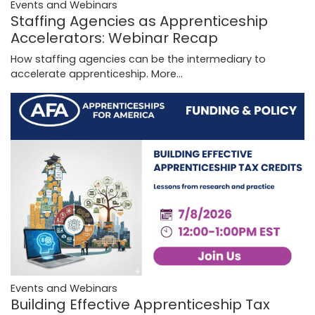
Events and Webinars
Staffing Agencies as Apprenticeship
Accelerators: Webinar Recap
How staffing agencies can be the intermediary to
accelerate apprenticeship.
More...
Events and Webinars
Building Effective Apprenticeship Tax