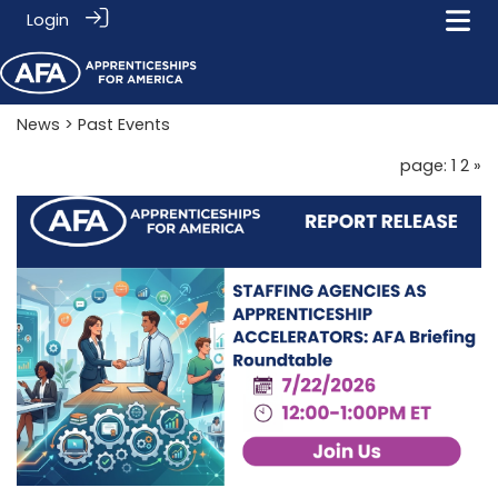
Login
News
> Past Events
page: 1
2
»