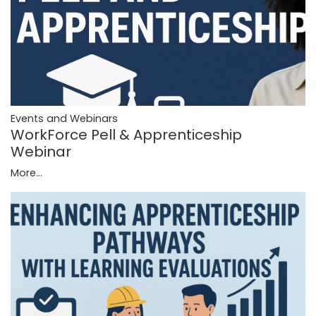
Events and Webinars
WorkForce Pell & Apprenticeship
Webinar
More...