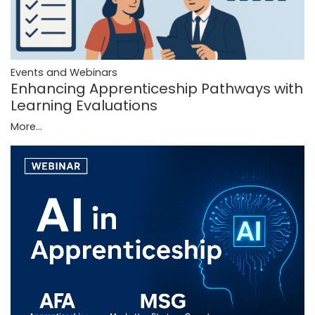
Events and Webinars
Enhancing Apprenticeship Pathways with
Learning Evaluations
More...