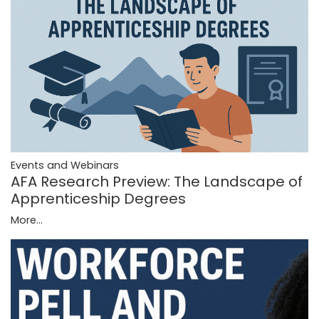
Events and Webinars
AFA Research Preview: The Landscape of
Apprenticeship Degrees
More...