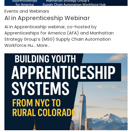
Events and Webinars
AI in Apprenticeship Webinar
AI in Apprenticeship webinar, co-hosted by
Apprenticeships for America (AFA) and Manhattan
Strategy Group’s (MSG) Supply Chain Automation
Workforce Hu…
More...