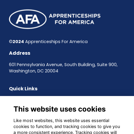
©
2024
Apprenticeships For America
Address
601 Pennsylvania Avenue, South Building, Suite 900,
Washington, DC 20004
Quick Links
Contact the team
Sign up to our newsletter
This website uses cookies
Terms & Conditions
Privacy Policy
Like most websites, this website uses essential
Cookies
cookies to function, and tracking cookies to give you
a more consistent experience. Tracking cookies will