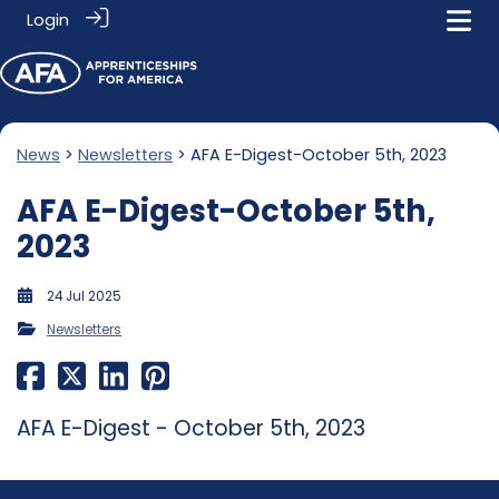
Login
News
>
Newsletters
> AFA E-Digest-October 5th, 2023
AFA E-Digest-October 5th,
2023
24 Jul 2025
Newsletters
AFA E-Digest - October 5th, 2023