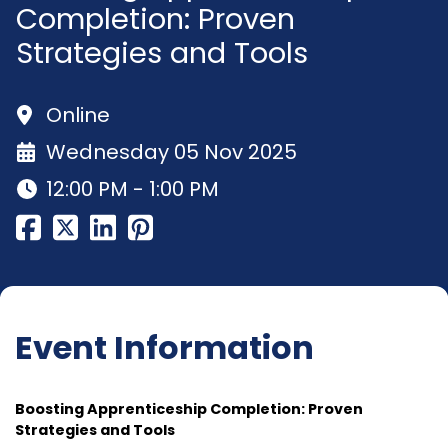
Completion: Proven
Strategies and Tools
Online
Wednesday 05 Nov 2025
12:00 PM - 1:00 PM
Event Information
Boosting Apprenticeship Completion: Proven
Strategies and Tools