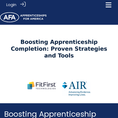
Login
Boosting Apprenticeship