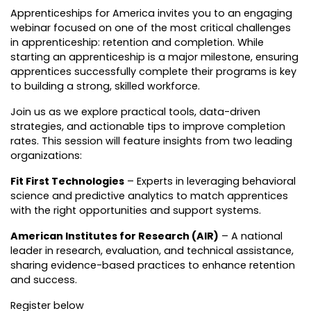
Apprenticeships for America invites you to an engaging
webinar focused on one of the most critical challenges
in apprenticeship: retention and completion. While
starting an apprenticeship is a major milestone, ensuring
apprentices successfully complete their programs is key
to building a strong, skilled workforce.
Join us as we explore practical tools, data-driven
strategies, and actionable tips to improve completion
rates. This session will feature insights from two leading
organizations:
Fit First Technologies
– Experts in leveraging behavioral
science and predictive analytics to match apprentices
with the right opportunities and support systems.
American Institutes for Research (AIR)
– A national
leader in research, evaluation, and technical assistance,
sharing evidence-based practices to enhance retention
and success.
Register below