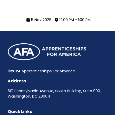
5 Nov 2025
12:00 PM - 1:00 PM
©
2024
Apprenticeships For America
Address
601 Pennsylvania Avenue, South Building, Suite 900,
Washington, DC 20004
Quick Links