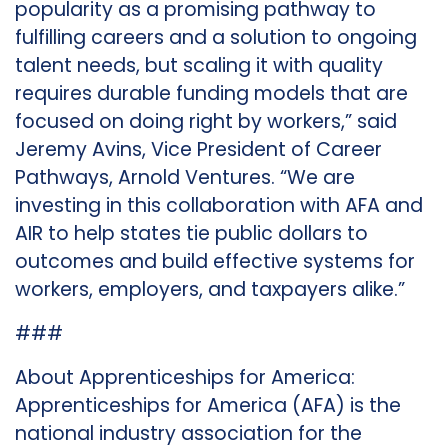
popularity as a promising pathway to
fulfilling careers and a solution to ongoing
talent needs, but scaling it with quality
requires durable funding models that are
focused on doing right by workers,” said
Jeremy Avins, Vice President of Career
Pathways, Arnold Ventures. “We are
investing in this collaboration with AFA and
AIR to help states tie public dollars to
outcomes and build effective systems for
workers, employers, and taxpayers alike.”
###
About Apprenticeships for America:
Apprenticeships for America (AFA) is the
national industry association for the