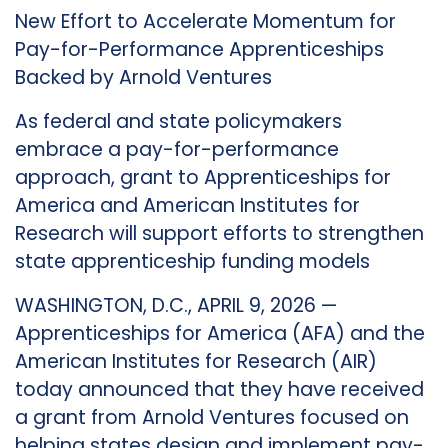
New Effort to Accelerate Momentum for
Pay-for-Performance Apprenticeships
Backed by Arnold Ventures
As federal and state policymakers
embrace a pay-for-performance
approach, grant to Apprenticeships for
America and American Institutes for
Research will support efforts to strengthen
state apprenticeship funding models
WASHINGTON, D.C., APRIL 9, 2026 —
Apprenticeships for America (AFA) and the
American Institutes for Research (AIR)
today announced that they have received
a grant from Arnold Ventures focused on
helping states design and implement pay-