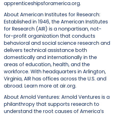
apprenticeshipsforamerica.org.
About American Institutes for Research:
Established in 1946, the American Institutes
for Research (AIR) is a nonpartisan, not-
for-profit organization that conducts
behavioral and social science research and
delivers technical assistance both
domestically and internationally in the
areas of education, health, and the
workforce. With headquarters in Arlington,
Virginia, AIR has offices across the U.S. and
abroad. Learn more at air.org.
About Arnold Ventures: Arnold Ventures is a
philanthropy that supports research to
understand the root causes of America’s