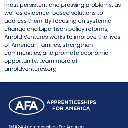
most persistent and pressing problems, as
well as evidence-based solutions to
address them. By focusing on systemic
change and bipartisan policy reforms,
Arnold Ventures works to improve the lives
of American families, strengthen
communities, and promote economic
opportunity. Learn more at
arnoldventures.org.
©
2024
Apprenticeships For America