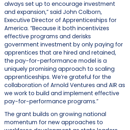
always set up to encourage investment
and expansion,” said John Colborn,
Executive Director of Apprenticeships for
America. “Because it both incentivizes
effective programs and derisks
government investment by only paying for
apprentices that are hired and retained,
the pay-for-performance model is a
uniquely promising approach to scaling
apprenticeships. We’re grateful for the
collaboration of Arnold Ventures and AIR as
we work to build and implement effective
pay-for-performance programs.”
The grant builds on growing national
momentum for new approaches to