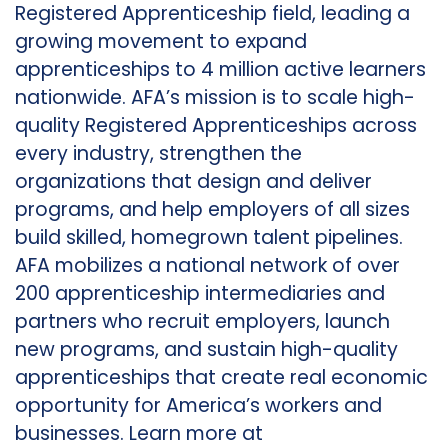
Registered Apprenticeship field, leading a
growing movement to expand
apprenticeships to 4 million active learners
nationwide. AFA’s mission is to scale high-
quality Registered Apprenticeships across
every industry, strengthen the
organizations that design and deliver
programs, and help employers of all sizes
build skilled, homegrown talent pipelines.
AFA mobilizes a national network of over
200 apprenticeship intermediaries and
partners who recruit employers, launch
new programs, and sustain high-quality
apprenticeships that create real economic
opportunity for America’s workers and
businesses. Learn more at