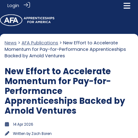
Login
News
>
AFA Publications
> New Effort to Accelerate
Momentum for Pay-for-Performance Apprenticeships
Backed by Arnold Ventures
New Effort to Accelerate
Momentum for Pay-for-
Performance
Apprenticeships Backed by
Arnold Ventures
14 Apr 2026
Written by
Zach Boren