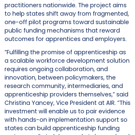
practitioners nationwide. The project aims
to help states shift away from fragmented,
one-off pilot programs toward sustainable
public funding mechanisms that reward
outcomes for apprentices and employers.
“Fulfilling the promise of apprenticeship as
a scalable workforce development solution
requires ongoing collaboration, and
innovation, between policymakers, the
research community, intermediaries, and
apprenticeship providers themselves,” said
Christina Yancey, Vice President at AIR. “This
investment will enable us to pair evidence
with hands-on implementation support so
states can build apprenticeship funding