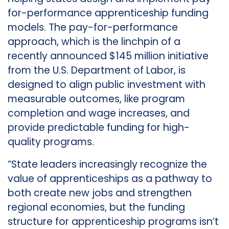
for-performance apprenticeship funding
models. The pay-for-performance
approach, which is the linchpin of a
recently announced $145 million initiative
from the U.S. Department of Labor, is
designed to align public investment with
measurable outcomes, like program
completion and wage increases, and
provide predictable funding for high-
quality programs.
“State leaders increasingly recognize the
value of apprenticeships as a pathway to
both create new jobs and strengthen
regional economies, but the funding
structure for apprenticeship programs isn’t