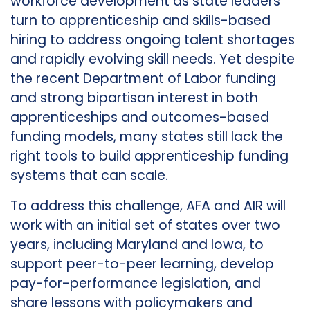
workforce development as state leaders
turn to apprenticeship and skills-based
hiring to address ongoing talent shortages
and rapidly evolving skill needs. Yet despite
the recent Department of Labor funding
and strong bipartisan interest in both
apprenticeships and outcomes-based
funding models, many states still lack the
right tools to build apprenticeship funding
systems that can scale.
To address this challenge, AFA and AIR will
work with an initial set of states over two
years, including Maryland and Iowa, to
support peer-to-peer learning, develop
pay-for-performance legislation, and
share lessons with policymakers and