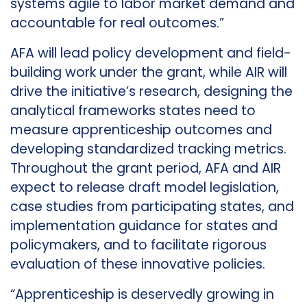
systems agile to labor market demand and
accountable for real outcomes.”
AFA will lead policy development and field-
building work under the grant, while AIR will
drive the initiative’s research, designing the
analytical frameworks states need to
measure apprenticeship outcomes and
developing standardized tracking metrics.
Throughout the grant period, AFA and AIR
expect to release draft model legislation,
case studies from participating states, and
implementation guidance for states and
policymakers, and to facilitate rigorous
evaluation of these innovative policies.
“Apprenticeship is deservedly growing in