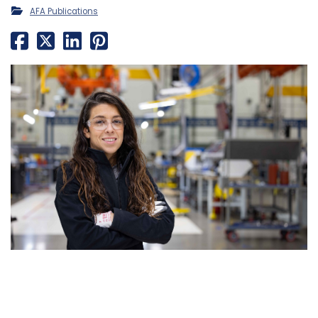
AFA Publications