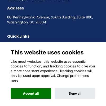
Address
601 Pennsylvania Avenue, South Building, Suite 900,
Washington, DC 20004
Quick Links
Contact the team
Sign up to our newsletter
This website uses cookies
Terms & Conditions
Privacy Policy
Like most websites, this website uses essential
Cookies
cookies to function, and tracking cookies to give you
a more consistent experience. Tracking cookies will
Follow us on Social
only be used upon approval. Change preferences
here
Accept all
Deny all
This website is powered by
ToucanTech